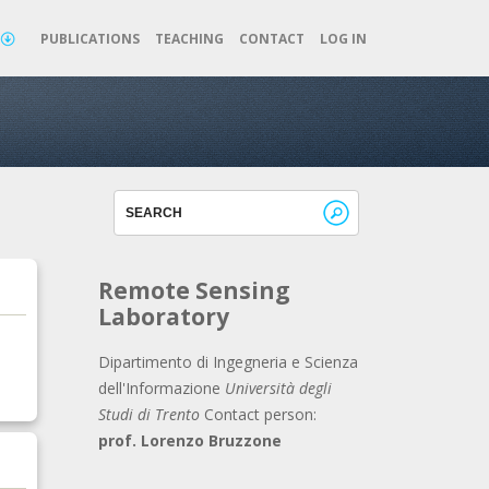
TOP
PUBLICATIONS
TEACHING
CONTACT
LOG IN
Remote Sensing
Laboratory
Dipartimento di Ingegneria e Scienza
dell'Informazione
Università degli
Studi di Trento
Contact person:
prof. Lorenzo Bruzzone