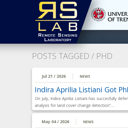
POSTS TAGGED /
PHD
Jul 21 / 2026
NEWS
Indira Aprilia Listiani Got P
On July, Indira Aprilia Listiani has succesfully d
analysis for land cover change detection”.…
May 04 / 2026
NEWS