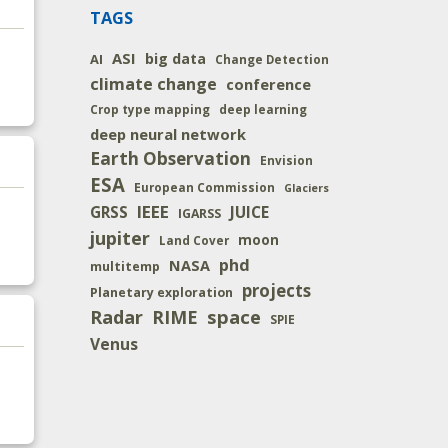
TAGS
ASI
big data
AI
Change Detection
climate change
conference
Crop type mapping
deep learning
deep neural network
Earth Observation
Envision
ESA
European Commission
Glaciers
IEEE
JUICE
GRSS
IGARSS
jupiter
moon
Land Cover
phd
NASA
multitemp
projects
Planetary exploration
space
Radar
RIME
SPIE
Venus