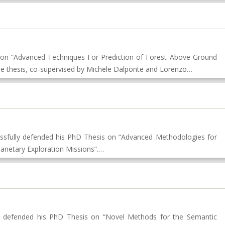
s on “Advanced Techniques For Prediction of Forest Above Ground
he thesis, co-supervised by Michele Dalponte and Lorenzo…
ssfully defended his PhD Thesis on “Advanced Methodologies for
lanetary Exploration Missions”.…
 defended his PhD Thesis on “Novel Methods for the Semantic