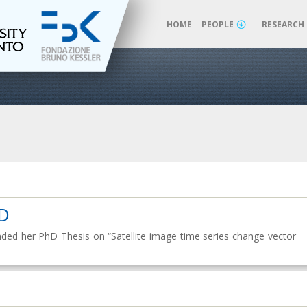
HOME
PEOPLE
RESEARCH
hD
efended her PhD Thesis on “Satellite image time series change vector