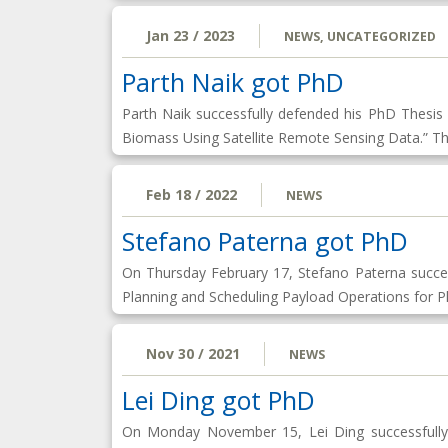
Jan 23 / 2023
NEWS
,
UNCATEGORIZED
Parth Naik got PhD
Parth Naik successfully defended his PhD Thesi
Biomass Using Satellite Remote Sensing Data.” T
Feb 18 / 2022
NEWS
Stefano Paterna got PhD
On Thursday February 17, Stefano Paterna succe
Planning and Scheduling Payload Operations for P
Nov 30 / 2021
NEWS
Lei Ding got PhD
On Monday November 15, Lei Ding successfully