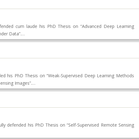
defended cum laude his PhD Thesis on “Advanced Deep Learning
nder Data”.…
nded his PhD Thesis on “Weak-Supervised Deep Learning Methods
 Sensing Images”.…
ly defended his PhD Thesis on “Self-Supervised Remote Sensing