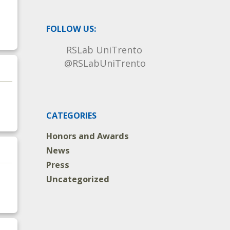
FOLLOW US:
RSLab UniTrento
@RSLabUniTrento
CATEGORIES
Honors and Awards
News
Press
Uncategorized