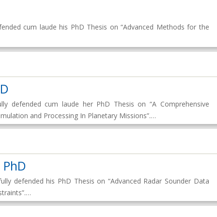
 defended cum laude his PhD Thesis on “Advanced Methods for the
hD
fully defended cum laude her PhD Thesis on “A Comprehensive
ulation and Processing In Planetary Missions”.…
t PhD
sfully defended his PhD Thesis on “Advanced Radar Sounder Data
traints”.…