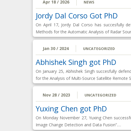
Apr 18 / 2026
NEWS
Jordy Dal Corso Got PhD
On April 17, Jordy Dal Corso has succesfully 
Methods for the Automatic Analysis of Radar Sou
Jan 30 / 2024
UNCATEGORIZED
Abhishek Singh got PhD
On January 25, Abhishek Singh succesfully defe
for the Analysis of Multi-Source Satellite Remote
Nov 28 / 2023
UNCATEGORIZED
Yuxing Chen got PhD
On Monday November 27, Yuxing Chen successful
Image Change Detection and Data Fusion”.…