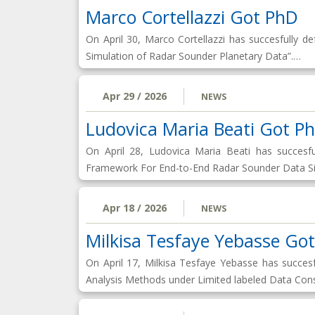
Marco Cortellazzi Got PhD
On April 30, Marco Cortellazzi has succesfully
Simulation of Radar Sounder Planetary Data”.…
Apr 29 / 2026
NEWS
Ludovica Maria Beati Got P
On April 28, Ludovica Maria Beati has succes
Framework For End-to-End Radar Sounder Data Sim
Apr 18 / 2026
NEWS
Milkisa Tesfaye Yebasse Go
On April 17, Milkisa Tesfaye Yebasse has succe
Analysis Methods under Limited labeled Data Cons