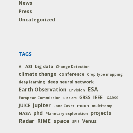
News
Press
Uncategorized
TAGS
ASI
big data
AI
Change Detection
climate change
conference
Crop type mapping
deep neural network
deep learning
ESA
Earth Observation
Envision
IEEE
GRSS
IGARSS
European Commission
Glaciers
jupiter
JUICE
moon
multitemp
Land Cover
projects
phd
NASA
Planetary exploration
space
Radar
RIME
Venus
SPIE