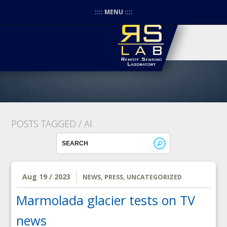
:::: MENU ::::
POSTS TAGGED /
AI
Aug 19 / 2023
NEWS
,
PRESS
,
UNCATEGORIZED
Marmolada glacier tests on TV
news