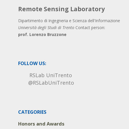
Remote Sensing Laboratory
Dipartimento di Ingegneria e Scienza dell'Informazione
Università degli Studi di Trento
Contact person:
prof. Lorenzo Bruzzone
FOLLOW US:
RSLab UniTrento
@RSLabUniTrento
CATEGORIES
Honors and Awards