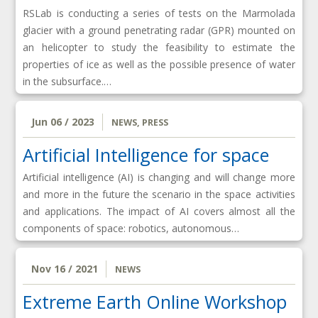
RSLab is conducting a series of tests on the Marmolada
glacier with a ground penetrating radar (GPR) mounted on
an helicopter to study the feasibility to estimate the
properties of ice as well as the possible presence of water
in the subsurface.…
Jun 06 / 2023
NEWS
,
PRESS
Artificial Intelligence for space
Artificial intelligence (AI) is changing and will change more
and more in the future the scenario in the space activities
and applications. The impact of AI covers almost all the
components of space: robotics, autonomous…
Nov 16 / 2021
NEWS
Extreme Earth Online Workshop