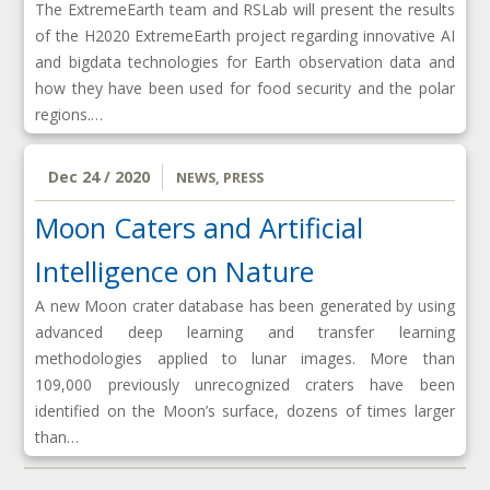
The ExtremeEarth team and RSLab will present the results
of the H2020 ExtremeEarth project regarding innovative AI
and bigdata technologies for Earth observation data and
how they have been used for food security and the polar
regions.…
Dec 24 / 2020
NEWS
,
PRESS
Moon Caters and Artificial
Intelligence on Nature
A new Moon crater database has been generated by using
advanced deep learning and transfer learning
methodologies applied to lunar images. More than
109,000 previously unrecognized craters have been
identified on the Moon’s surface, dozens of times larger
than…