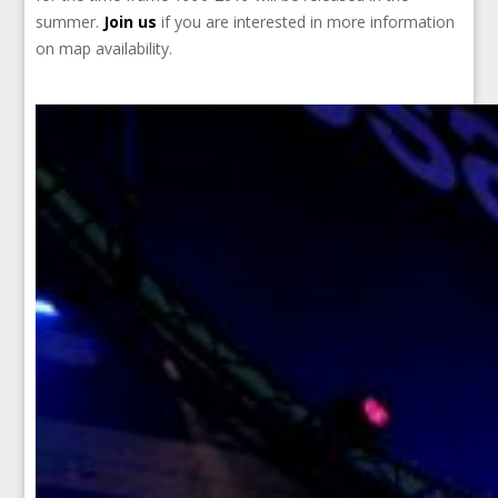
summer.
Join us
if you are interested in more information
on map availability.