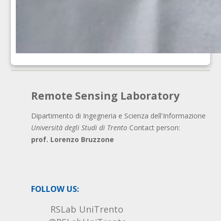
Remote Sensing Laboratory
Dipartimento di Ingegneria e Scienza dell'Informazione
Università degli Studi di Trento
Contact person:
prof. Lorenzo Bruzzone
FOLLOW US:
RSLab UniTrento