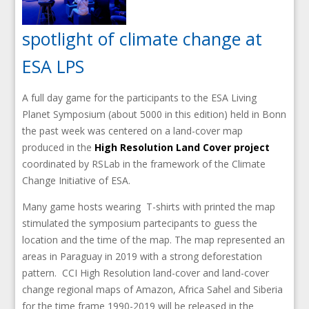
spotlight of climate change at
ESA LPS
A full day game for the participants to the ESA Living
Planet Symposium (about 5000 in this edition) held in Bonn
the past week was centered on a land-cover map
produced in the
High Resolution Land Cover project
coordinated by RSLab in the framework of the Climate
Change Initiative of ESA.
Many game hosts wearing T-shirts with printed the map
stimulated the symposium partecipants to guess the
location and the time of the map. The map represented an
areas in Paraguay in 2019 with a strong deforestation
pattern. CCI High Resolution land-cover and land-cover
change regional maps of Amazon, Africa Sahel and Siberia
for the time frame 1990-2019 will be released in the