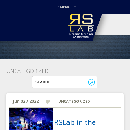
:::: MENU ::::
UNCATEGORIZED
Jun 02 / 2022
UNCATEGORIZED
RSLab in the