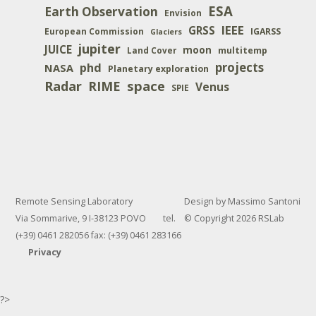
ESA
Earth Observation
Envision
IEEE
GRSS
IGARSS
European Commission
Glaciers
jupiter
JUICE
moon
multitemp
Land Cover
projects
phd
NASA
Planetary exploration
space
Radar
RIME
Venus
SPIE
Remote Sensing Laboratory
Design by Massimo Santoni
Via Sommarive, 9 I-38123 POVO tel.
© Copyright 2026 RSLab
(+39) 0461 282056 fax: (+39) 0461 283166
Privacy
?>