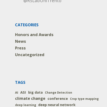
@RSLabUniTrento
CATEGORIES
Honors and Awards
News
Press
Uncategorized
TAGS
ASI
big data
AI
Change Detection
climate change
conference
Crop type mapping
deep neural network
deep learning