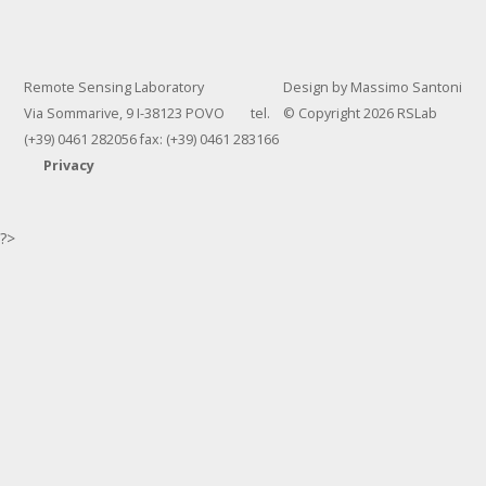
Remote Sensing Laboratory
Design by Massimo Santoni
Via Sommarive, 9 I-38123 POVO tel.
© Copyright 2026 RSLab
(+39) 0461 282056 fax: (+39) 0461 283166
Privacy
?>