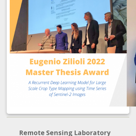
Remote Sensing Laboratory