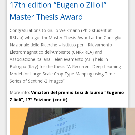
17th edition “Eugenio Zilioli”
Master Thesis Award
Congratulations to Giulio Weikmann (PhD student at
RSLab) who got theMaster Thesis Award at the Consiglio
Nazionale delle Ricerche – Istituto per il Rilevamento
Elettromagnetico dell’Ambiente (CNR-IREA) and
Associazione Italiana Telerilevamento (AIT) held in
Bologna (Italy) for the thesis “A Recurrent Deep Learning
Model for Large Scale Crop Type Mapping using Time
Series of Sentinel-2 Images”.
More info:
Vincitori del premio tesi di laurea “Eugenio
Zilioli”, 17° Edizione (cnr.it)