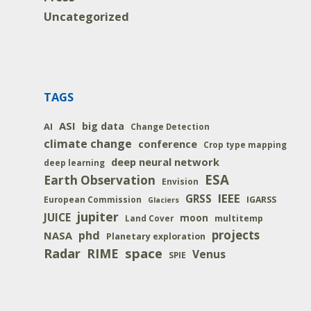
Uncategorized
TAGS
ASI
big data
AI
Change Detection
climate change
conference
Crop type mapping
deep neural network
deep learning
ESA
Earth Observation
Envision
IEEE
GRSS
IGARSS
European Commission
Glaciers
jupiter
JUICE
moon
multitemp
Land Cover
projects
phd
NASA
Planetary exploration
space
Radar
RIME
Venus
SPIE