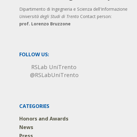
Dipartimento di Ingegneria e Scienza dell'Informazione
Università degli Studi di Trento
Contact person:
prof. Lorenzo Bruzzone
FOLLOW US:
RSLab UniTrento
@RSLabUniTrento
CATEGORIES
Honors and Awards
News
Press