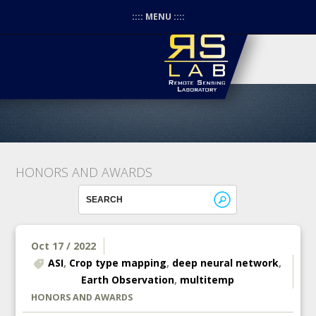
:::: MENU ::::
HONORS AND AWARDS
Oct 17 / 2022
ASI
,
Crop type mapping
,
deep neural network
,
Earth Observation
,
multitemp
HONORS AND AWARDS