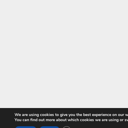
We are using cookies to give you the best experience on our w
You can find out more about which cookies we are using or s