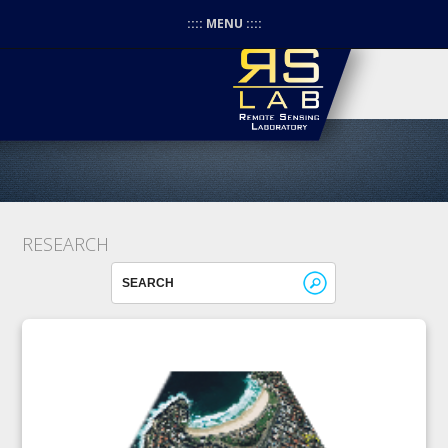
:::: MENU ::::
RESEARCH