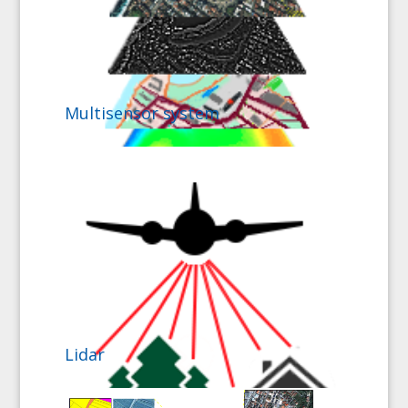
Multisensor system
Lidar