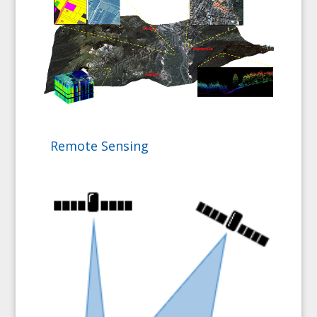
Remote Sensing