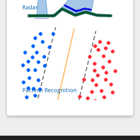
Radar
Pattern Recognition